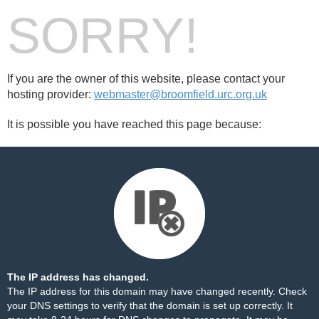
SORRY!
If you are the owner of this website, please contact your
hosting provider:
webmaster@broomfield.urc.org.uk
It is possible you have reached this page because:
The IP address has changed.
The IP address for this domain may have changed recently. Check
your DNS settings to verify that the domain is set up correctly. It