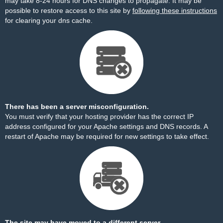
may take 8-24 hours for DNS changes to propagate. It may be
possible to restore access to this site by
following these instructions
for clearing your dns cache.
There has been a server misconfiguration.
You must verify that your hosting provider has the correct IP
address configured for your Apache settings and DNS records. A
restart of Apache may be required for new settings to take effect.
The site may have moved to a different server.